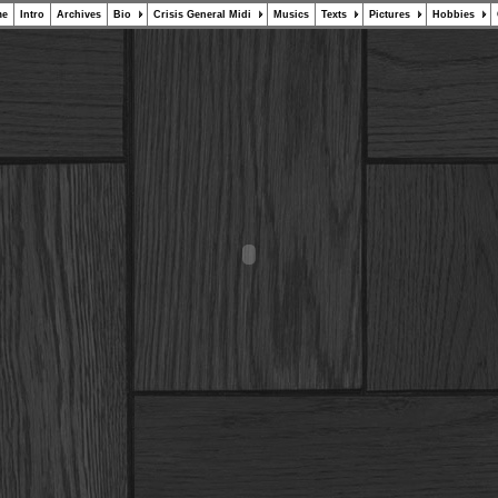
me
Intro
Archives
Bio
Crisis General Midi
Musics
Texts
Pictures
Hobbies