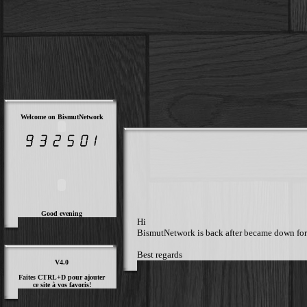
Welcome on BismutNetwork
Good evening
Hi
BismutNetwork is back after became down for a 
Best regards
V4.0
Faites CTRL+D pour ajouter
ce site à vos favoris!