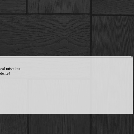
cal mistakes.
bsite!