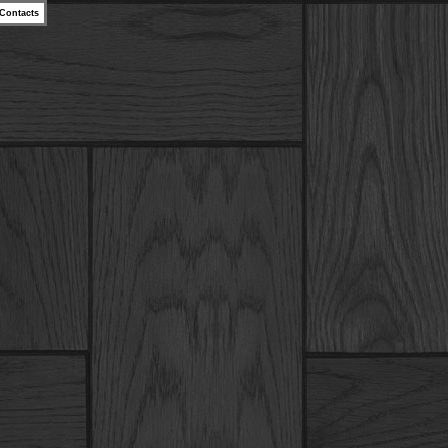
Contacts