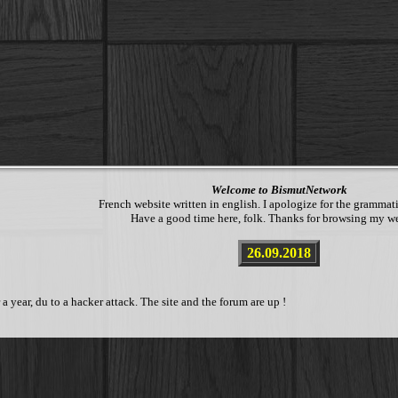
Welcome to BismutNetwork
French website written in english. I apologize for the grammati
Have a good time here, folk. Thanks for browsing my we
26.09.2018
year, du to a hacker attack. The site and the forum are up !